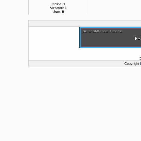
Online:
1
Vizitatori:
1
User:
0
Copyright