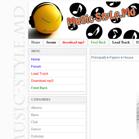
Home
forum
download mp3
Feed Back
Load Track
R
MENU
Principală
»
Fişiere
»
House
Home
Forum
Load Track
Download mp3
Feed Back
CATEGORIES
Albums
Bass
Club
Dance
Dubstep