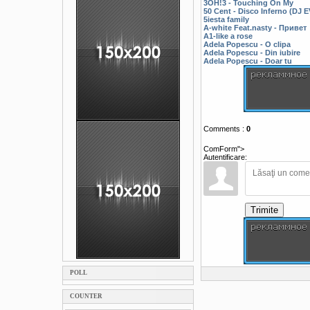
3OH!3 - Touching On My
50 Cent - Disco Inferno (DJ
5iesta family
A-white Feat.nasty - Привет
A1-like a rose
Adela Popescu - O clipa
Adela Popescu - Din iubire
Adela Popescu - Doar tu
Comments
:
0
ComForm">
Autentificare:
Trimite
POLL
COUNTER