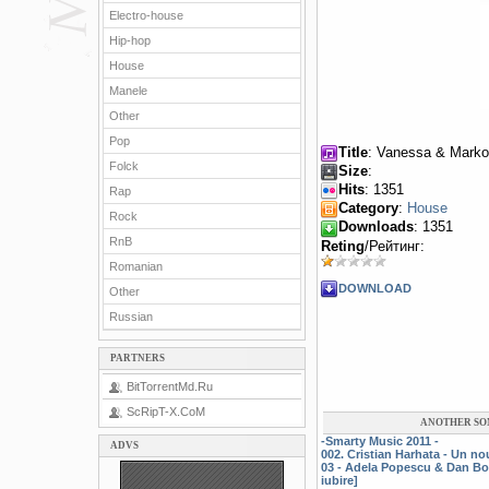
Electro-house
Hip-hop
House
Manele
Other
Pop
Title
: Vanessa & Marko
Folck
Size
:
Hits
: 1351
Rap
Category
:
House
Rock
Downloads
: 1351
RnB
Reting
/Рейтинг:
Romanian
DOWNLOAD
Other
Russian
PARTNERS
BitTorrentMd.Ru
ScRipT-X.CoM
ANOTHER SO
-Smarty Music 2011 -
ADVS
002. Cristian Harhata - Un n
03 - Adela Popescu & Dan Bo
iubire]