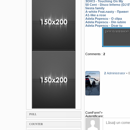
3OH!3 - Touching On My
50 Cent - Disco Inferno (DJ
5iesta family
A-white Feat.nasty - Привет
A1-like a rose
Adela Popescu - O clipa
Adela Popescu - Din iubire
Adela Popescu - Doar tu
Comments
:
2
2
Administrator
• 
ComForm">
POLL
Autentificare:
COUNTER