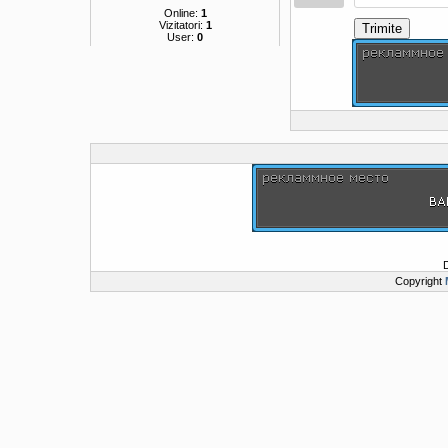
Online:
1
Vizitatori:
1
Trimite
User:
0
Copyright