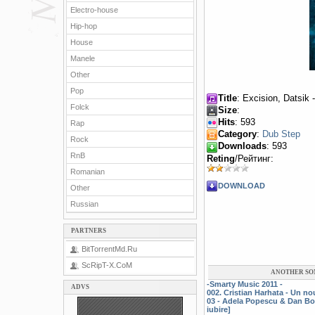
Electro-house
Hip-hop
House
Manele
Other
Pop
Title
: Excision, Datsik 
Folck
Size
:
Hits
: 593
Rap
Category
:
Dub Step
Rock
Downloads
: 593
RnB
Reting
/Рейтинг:
Romanian
DOWNLOAD
Other
Russian
PARTNERS
BitTorrentMd.Ru
ScRipT-X.CoM
ANOTHER SO
-Smarty Music 2011 -
ADVS
002. Cristian Harhata - Un n
03 - Adela Popescu & Dan Bo
iubire]