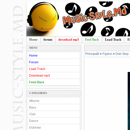
Home
forum
download mp3
Feed Back
Load Track
R
MENU
Principală
»
Fişiere
»
Dub Step
Home
Forum
Load Track
Download mp3
Feed Back
CATEGORIES
Albums
Bass
Club
Dance
Dubstep