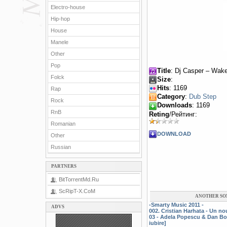
Electro-house
Hip-hop
House
Manele
Other
Pop
Title
: Dj Casper – Wake
Folck
Size
:
Hits
: 1169
Rap
Category
:
Dub Step
Rock
Downloads
: 1169
RnB
Reting
/Рейтинг:
Romanian
DOWNLOAD
Other
Russian
PARTNERS
BitTorrentMd.Ru
ScRipT-X.CoM
ANOTHER SO
-Smarty Music 2011 -
ADVS
002. Cristian Harhata - Un n
03 - Adela Popescu & Dan Bo
iubire]