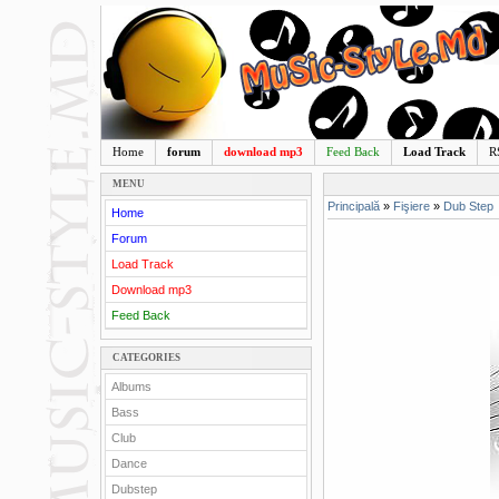
Home
forum
download mp3
Feed Back
Load Track
R
MENU
Principală
»
Fişiere
»
Dub Step
Home
Forum
Load Track
Download mp3
Feed Back
CATEGORIES
Albums
Bass
Club
Dance
Dubstep