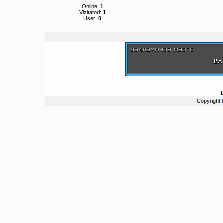
Online:
1
Vizitatori:
1
User:
0
Copyright