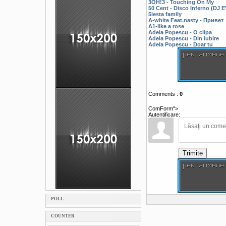
3OH!3 - Touching On My
50 Cent - Disco Inferno (DJ
5iesta family
A-white Feat.nasty - Привет
A1-like a rose
Adela Popescu - O clipa
Adela Popescu - Din iubire
Adela Popescu - Doar tu
Comments
:
0
ComForm">
Autentificare:
Trimite
POLL
COUNTER