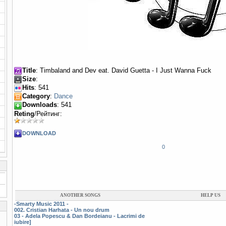
Title
: Timbaland and Dev eat. David Guetta - I Just Wanna Fuck
Size
:
Hits
: 541
Category
:
Dance
Downloads
: 541
Reting
/Рейтинг:
DOWNLOAD
0
ANOTHER SONGS
HELP US
-Smarty Music 2011 -
002. Cristian Harhata - Un nou drum
03 - Adela Popescu & Dan Bordeianu - Lacrimi de
iubire]