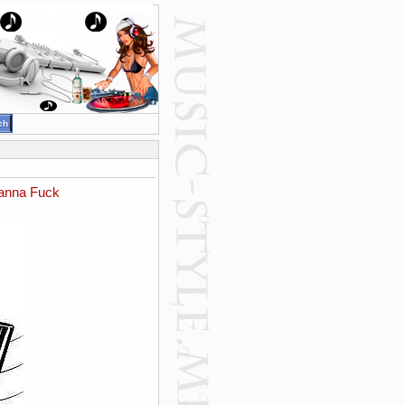
Wanna Fuck