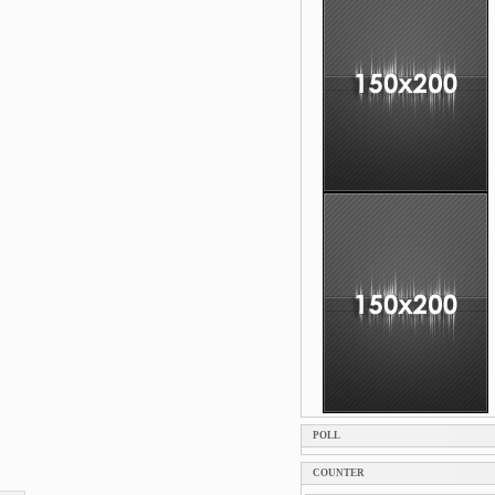
POLL
COUNTER