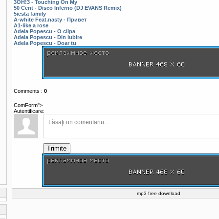
3OH!3 - Touching On My
50 Cent - Disco Inferno (DJ EVANS Remix)
5iesta family
A-white Feat.nasty - Привет
A1-like a rose
Adela Popescu - O clipa
Adela Popescu - Din iubire
Adela Popescu - Doar tu
Comments
:
0
ComForm">
Autentificare:
Trimite
mp3 free download