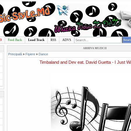
p3
Feed Back
Load Track
RSS
ADVS
ARHIVA MUZICII
Principală
»
Fişiere
»
Dance
Timbaland and Dev eat. David Guetta - I Just 