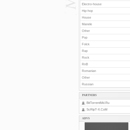
Electro-house
Hip-hop
House
Manele
Other
Pop
Folck
Rap
Rock
RnB
Romanian
Other
Russian
PARTNERS
BitTorrentMd.Ru
ScRipT-X.CoM
ADVS