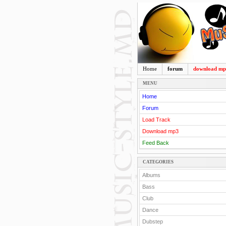
Home
forum
download m
MENU
Home
Forum
Load Track
Download mp3
Feed Back
CATEGORIES
Albums
Bass
Club
Dance
Dubstep