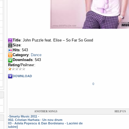
Title
: John Puzzle feat. Elise – So Far So Good
Size
:
Hits
: 543
Category
:
Dance
Downloads
: 543
Reting
/Рейтинг:
DOWNLOAD
0
ANOTHER SONGS
HELP US
-Smarty Music 2011 -
002. Cristian Harhata - Un nou drum
03 - Adela Popescu & Dan Bordeianu - Lacrimi de
iubire]