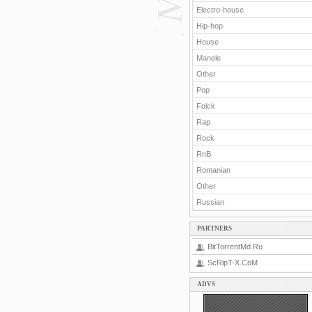
Electro-house
Hip-hop
House
Manele
Other
Pop
Folck
Rap
Rock
RnB
Romanian
Other
Russian
PARTNERS
BitTorrentMd.Ru
ScRipT-X.CoM
ADVS