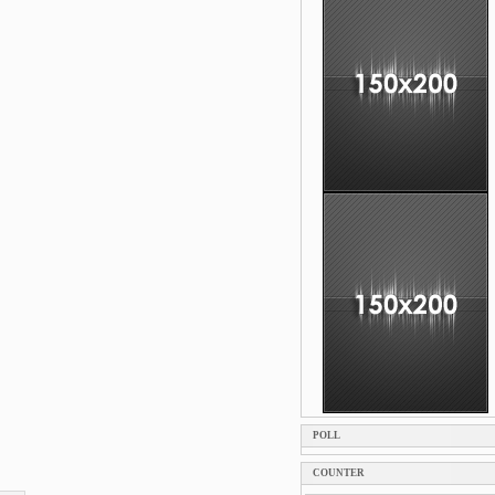
POLL
COUNTER