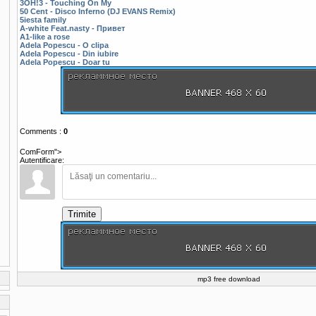
3OH!3 - Touching On My
50 Cent - Disco Inferno (DJ EVANS Remix)
5iesta family
A-white Feat.nasty - Привет
A1-like a rose
Adela Popescu - O clipa
Adela Popescu - Din iubire
Adela Popescu - Doar tu
Comments
:
0
ComForm">
Autentificare:
Trimite
mp3 free download