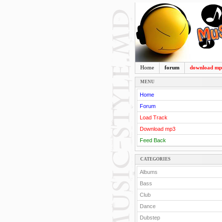
Home
forum
download m
MENU
Home
Forum
Load Track
Download mp3
Feed Back
CATEGORIES
Albums
Bass
Club
Dance
Dubstep