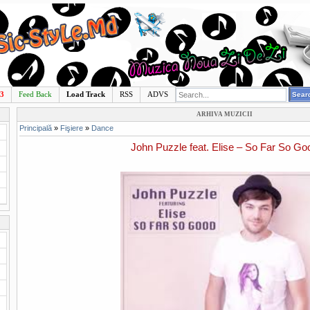
p3
Feed Back
Load Track
RSS
ADVS
ARHIVA MUZICII
Principală
»
Fişiere
»
Dance
John Puzzle feat. Elise – So Far So Go