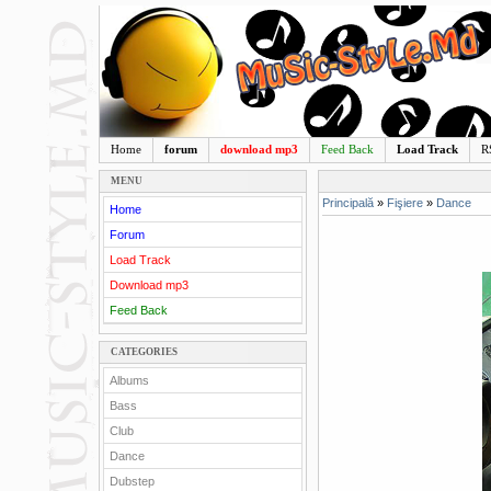
Home
forum
download mp3
Feed Back
Load Track
R
MENU
Principală
»
Fişiere
»
Dance
Home
Forum
Load Track
Download mp3
Feed Back
CATEGORIES
Albums
Bass
Club
Dance
Dubstep