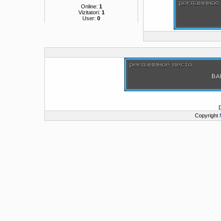
Online:
1
Vizitatori:
1
User:
0
Copyright