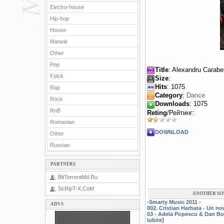
Electro-house
Hip-hop
House
Manele
Other
Pop
Title
: Alexandru Carabet
Folck
Size
:
Hits
: 1075
Rap
Category
:
Dance
Rock
Downloads
: 1075
RnB
Reting
/Рейтинг:
Romanian
DOWNLOAD
Other
Russian
PARTNERS
BitTorrentMd.Ru
ScRipT-X.CoM
ANOTHER SO
-Smarty Music 2011 -
ADVS
002. Cristian Harhata - Un n
03 - Adela Popescu & Dan Bo
iubire]