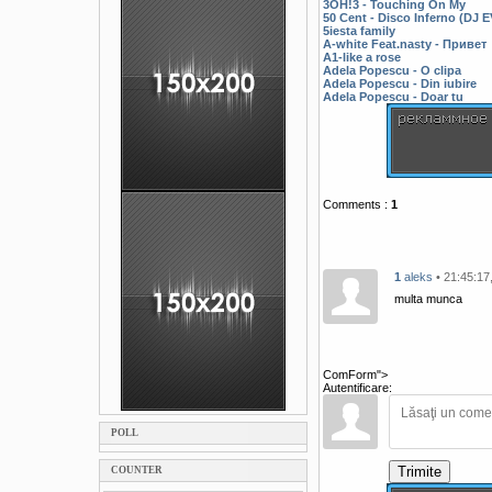
3OH!3 - Touching On My
50 Cent - Disco Inferno (DJ
5iesta family
A-white Feat.nasty - Привет
A1-like a rose
Adela Popescu - O clipa
Adela Popescu - Din iubire
Adela Popescu - Doar tu
Comments
:
1
1
aleks
• 21:45:17
multa munca
ComForm">
Autentificare:
POLL
Trimite
COUNTER