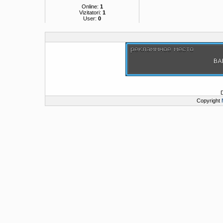
Online:
1
Vizitatori:
1
User:
0
Copyright