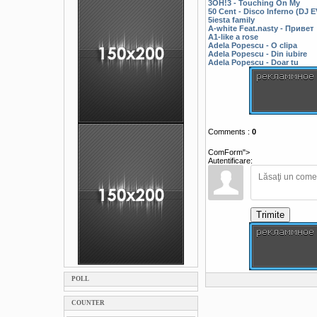
3OH!3 - Touching On My
50 Cent - Disco Inferno (DJ
5iesta family
A-white Feat.nasty - Привет
A1-like a rose
Adela Popescu - O clipa
Adela Popescu - Din iubire
Adela Popescu - Doar tu
Comments
:
0
ComForm">
Autentificare:
Trimite
POLL
COUNTER