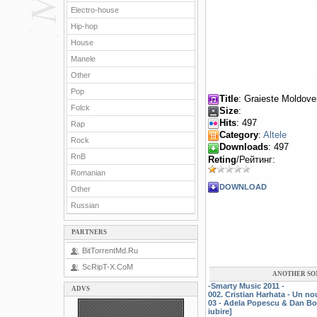
Electro-house
Hip-hop
House
Manele
Other
Pop
Title
: Graieste Moldove
Folck
Size
:
Hits
: 497
Rap
Category
:
Altele
Rock
Downloads
: 497
RnB
Reting
/Рейтинг:
Romanian
DOWNLOAD
Other
Russian
PARTNERS
BitTorrentMd.Ru
ScRipT-X.CoM
ANOTHER SO
-Smarty Music 2011 -
ADVS
002. Cristian Harhata - Un n
03 - Adela Popescu & Dan Bo
iubire]