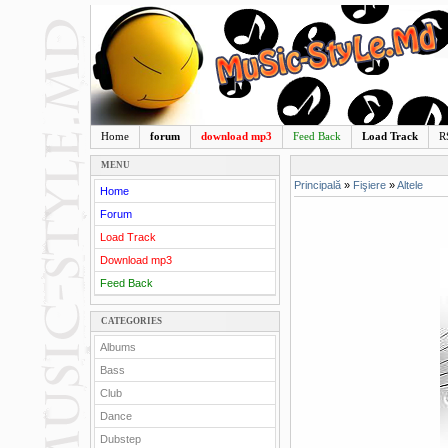
Home
forum
download mp3
Feed Back
Load Track
R
MENU
Principală
»
Fişiere
»
Altele
Home
Forum
Load Track
Download mp3
Feed Back
CATEGORIES
Albums
Bass
Club
Dance
Dubstep